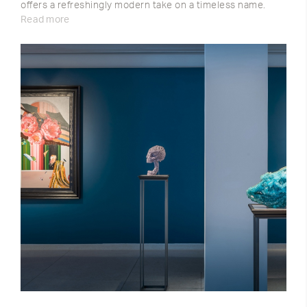
offers a refreshingly modern take on a timeless name.
Read more