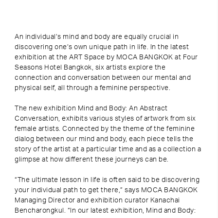
An individual’s mind and body are equally crucial in
discovering one’s own unique path in life. In the latest
exhibition at the ART Space by MOCA BANGKOK at Four
Seasons Hotel Bangkok, six artists explore the
connection and conversation between our mental and
physical self, all through a feminine perspective.
The new exhibition Mind and Body: An Abstract
Conversation, exhibits various styles of artwork from six
female artists. Connected by the theme of the feminine
dialog between our mind and body, each piece tells the
story of the artist at a particular time and as a collection a
glimpse at how different these journeys can be.
“The ultimate lesson in life is often said to be discovering
your individual path to get there,” says MOCA BANGKOK
Managing Director and exhibition curator Kanachai
Bencharongkul. “In our latest exhibition, Mind and Body: