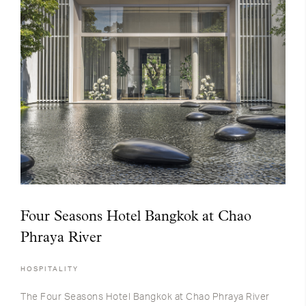
Four Seasons Hotel Bangkok at Chao
Phraya River
HOSPITALITY
The Four Seasons Hotel Bangkok at Chao Phraya River