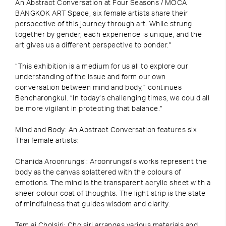
An Abstract Conversation at Four Seasons / MOCA
BANGKOK ART Space, six female artists share their
perspective of this journey through art. While strung
together by gender, each experience is unique, and the
art gives us a different perspective to ponder.”
“This exhibition is a medium for us all to explore our
understanding of the issue and form our own
conversation between mind and body,” continues
Bencharongkul. “In today’s challenging times, we could all
be more vigilant in protecting that balance.”
Mind and Body: An Abstract Conversation features six
Thai female artists:
Chanida Aroonrungsi: Aroonrungsi’s works represent the
body as the canvas splattered with the colours of
emotions. The mind is the transparent acrylic sheet with a
sheer colour coat of thoughts. The light strip is the state
of mindfulness that guides wisdom and clarity.
Temjai Cholsiri: Cholsiri arranges various materials and