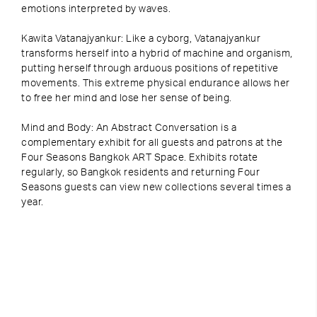
emotions interpreted by waves.
Kawita Vatanajyankur: Like a cyborg, Vatanajyankur
transforms herself into a hybrid of machine and organism,
putting herself through arduous positions of repetitive
movements. This extreme physical endurance allows her
to free her mind and lose her sense of being.
Mind and Body: An Abstract Conversation is a
complementary exhibit for all guests and patrons at the
Four Seasons Bangkok ART Space. Exhibits rotate
regularly, so Bangkok residents and returning Four
Seasons guests can view new collections several times a
year.