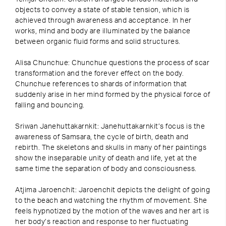
objects to convey a state of stable tension, which is
achieved through awareness and acceptance. In her
works, mind and body are illuminated by the balance
between organic fluid forms and solid structures.
Alisa Chunchue: Chunchue questions the process of scar
transformation and the forever effect on the body.
Chunchue references to shards of information that
suddenly arise in her mind formed by the physical force of
falling and bouncing.
Sriwan Janehuttakarnkit: Janehuttakarnkit’s focus is the
awareness of Samsara, the cycle of birth, death and
rebirth. The skeletons and skulls in many of her paintings
show the inseparable unity of death and life, yet at the
same time the separation of body and consciousness.
Atjima Jaroenchit: Jaroenchit depicts the delight of going
to the beach and watching the rhythm of movement. She
feels hypnotized by the motion of the waves and her art is
her body’s reaction and response to her fluctuating