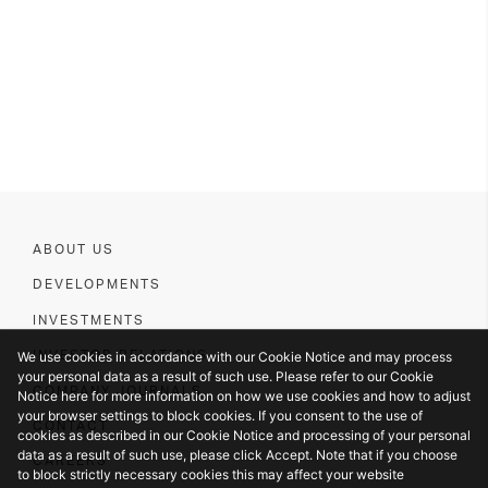
ABOUT US
DEVELOPMENTS
INVESTMENTS
We use cookies in accordance with our Cookie Notice and may process
INVESTOR RELATIONS
your personal data as a result of such use. Please refer to our Cookie
COMPANY JOURNALS
Notice here for more information on how we use cookies and how to adjust
your browser settings to block cookies. If you consent to the use of
CONTACT
cookies as described in our Cookie Notice and processing of your personal
data as a result of such use, please click Accept. Note that if you choose
CAREERS
to block strictly necessary cookies this may affect your website