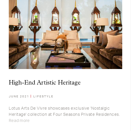
High-End Artistic Heritage
JUNE 2021
LIFESTYLE
Lotus Arts De Vivre showcases exclusive 'Nostalgic
Heritage' collection at Four Seasons Private Residences.
Read more