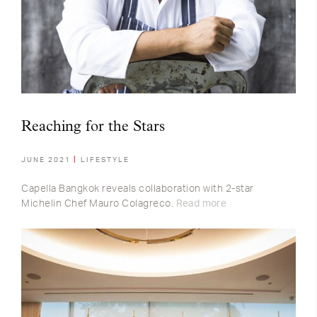
Reaching for the Stars
JUNE 2021
LIFESTYLE
Capella Bangkok reveals collaboration with 2-star
Michelin Chef Mauro Colagreco.
Read more