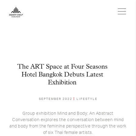
The ART Space at Four Seasons
Hotel Bangkok Debuts Latest
Exhibition
SEPTEMBER 2022
LIFESTYLE
Group exhibition Mind and Body: An Abstract
Conversation explores the conversation between mind
and body from the feminine perspective through the work
of six Thai female artists.