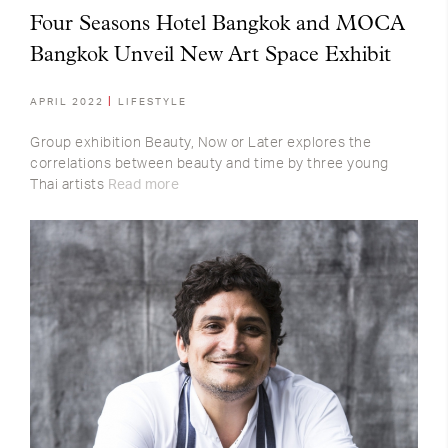
Four Seasons Hotel Bangkok and MOCA
Bangkok Unveil New Art Space Exhibit
APRIL 2022
LIFESTYLE
Group exhibition Beauty, Now or Later explores the
correlations between beauty and time by three young
Thai artists
Read more