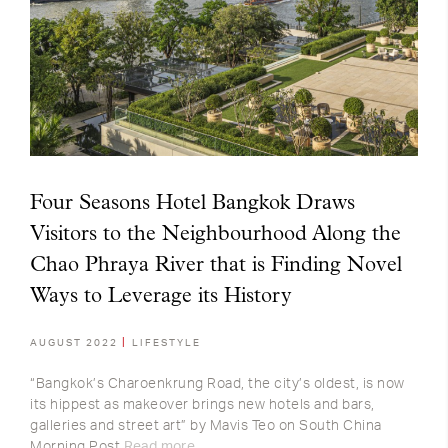
Four Seasons Hotel Bangkok Draws
Visitors to the Neighbourhood Along the
Chao Phraya River that is Finding Novel
Ways to Leverage its History
AUGUST 2022
LIFESTYLE
“Bangkok’s Charoenkrung Road, the city’s oldest, is now
its hippest as makeover brings new hotels and bars,
galleries and street art” by Mavis Teo on South China
Morning Post
Read more