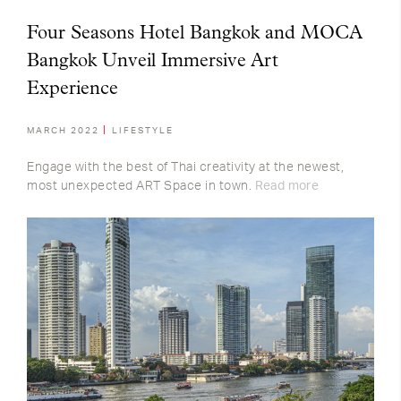
Four Seasons Hotel Bangkok and MOCA
Bangkok Unveil Immersive Art
Experience
MARCH 2022
LIFESTYLE
Engage with the best of Thai creativity at the newest,
most unexpected ART Space in town.
Read more