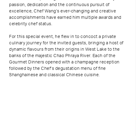
passion, dedication and the continuous pursuit of
excellence, Chef Wang’s ever-changing and creative
accomplishments have earned him multiple awards and
celebrity chef status.
For this special event, he flew in to concoct a private
culinary journey for the invited guests, bringing a host of
dynamic flavours from their origins in West Lake to the
banks of the majestic Chao Phraya River. Each of the
Gourmet Dinners opened with a champagne reception
followed by the Chef’s degustation menu of fine
Shanghainese and classical Chinese cuisine.