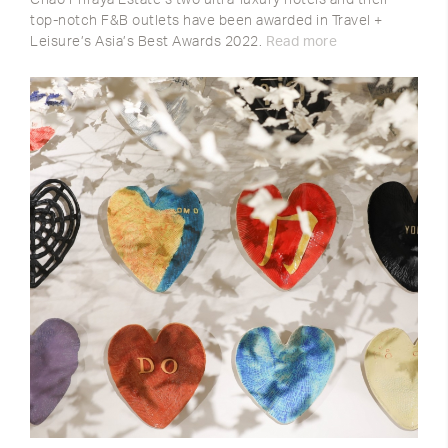
top-notch F&B outlets have been awarded in Travel +
Leisure’s Asia’s Best Awards 2022.
Read more