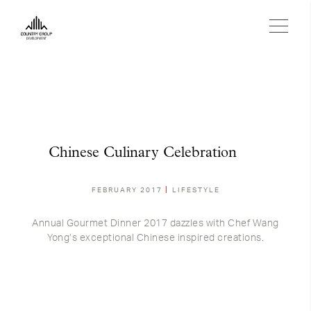
Chinese Culinary Celebration
FEBRUARY 2017
LIFESTYLE
Annual Gourmet Dinner 2017 dazzles with Chef Wang
Yong’s exceptional Chinese inspired creations.