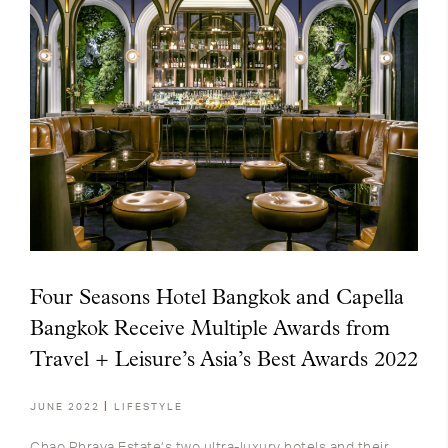
Four Seasons Hotel Bangkok and Capella
Bangkok Receive Multiple Awards from
Travel + Leisure’s Asia’s Best Awards 2022
JUNE 2022
LIFESTYLE
Chao Phraya Estate’s two ultra-luxury hotels and their