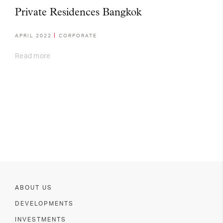
Private Residences Bangkok
APRIL 2022
CORPORATE
Read more
ABOUT US
DEVELOPMENTS
INVESTMENTS