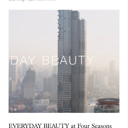
EVERYDAY BEAUTY at Four Seasons