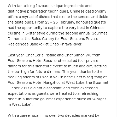
With tantalizing flavours, unique ingredients and
distinctive preparation techniques, Chinese gastronomy
offers a myriad of dishes that excite the senses and tickle
the taste buds. From 23 – 25 February, honoured guests
had the opportunity to explore the very best in Chinese
cuisine in 5-star style during the second annual Gourmet
Dinner at the Sales Gallery for Four Seasons Private
Residences Bangkok at Chao Phraya River.
Last year, Chef Loris Pistillo and Chef Simon Wu from
Four Seasons Hotel Seoul orchestrated four private
dinners for this signature event to much acclaim, setting
the bar high for future dinners. This year, thanks to the
cooking talents of Executive Chinese Chef Wang Yong of
Four Seasons Hotel Hangzhou at West Lake, the Gourmet
Dinner 2017 did not disappoint, and even exceeded
expectations as guests were treated to a refreshing,
once-in-a-lifetime gourmet experience billed as “A Night
in West Lake”.
With a career spanning over two decades marked by