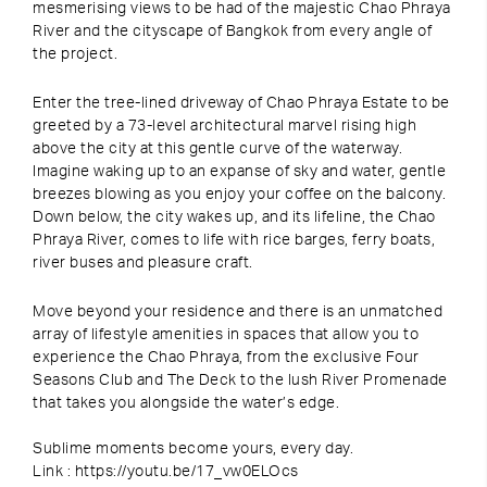
mesmerising views to be had of the majestic Chao Phraya
River and the cityscape of Bangkok from every angle of
the project.
Enter the tree-lined driveway of Chao Phraya Estate to be
greeted by a 73-level architectural marvel rising high
above the city at this gentle curve of the waterway.
Imagine waking up to an expanse of sky and water, gentle
breezes blowing as you enjoy your coffee on the balcony.
Down below, the city wakes up, and its lifeline, the Chao
Phraya River, comes to life with rice barges, ferry boats,
river buses and pleasure craft.
Move beyond your residence and there is an unmatched
array of lifestyle amenities in spaces that allow you to
experience the Chao Phraya, from the exclusive Four
Seasons Club and The Deck to the lush River Promenade
that takes you alongside the water’s edge.
Sublime moments become yours, every day.
Link : https://youtu.be/17_vw0ELOcs