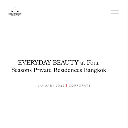
EVERYDAY BEAUTY at Four
Seasons Private Residences Bangkok
JANUARY 2022
CORPORATE