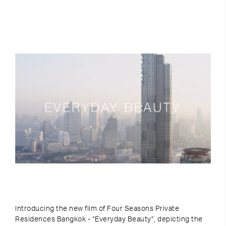
Introducing the new film of Four Seasons Private
Residences Bangkok - “Everyday Beauty”, depicting the