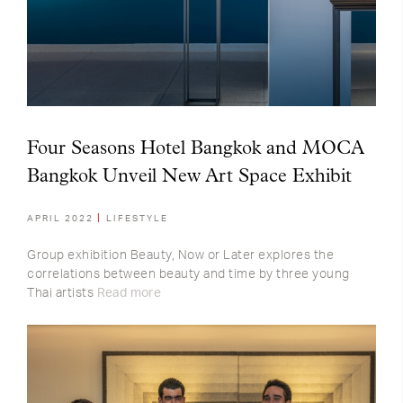
Four Seasons Hotel Bangkok and MOCA
Bangkok Unveil New Art Space Exhibit
APRIL 2022
LIFESTYLE
Group exhibition Beauty, Now or Later explores the
correlations between beauty and time by three young
Thai artists
Read more