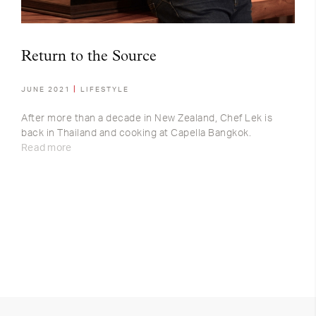
Return to the Source
JUNE 2021
LIFESTYLE
After more than a decade in New Zealand, Chef Lek is
back in Thailand and cooking at Capella Bangkok.
Read more