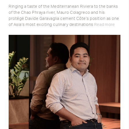
Ringing a taste of the Mediterranean Riviera to the banks
of the Chao Phraya river, Mauro Colagreco and his
protégé Davide Garavaglia cement Côte’s position as one
of Asia’s most exciting culinary destinations
Read more