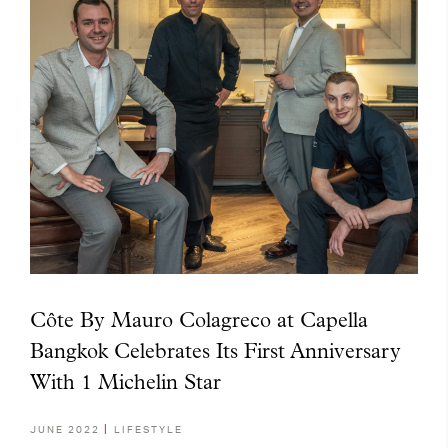
Côte By Mauro Colagreco at Capella
Bangkok Celebrates Its First Anniversary
With 1 Michelin Star
JUNE 2022
LIFESTYLE