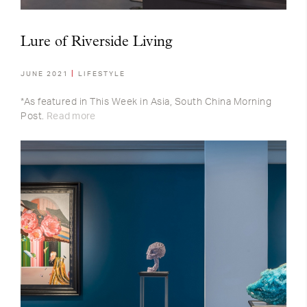
Lure of Riverside Living
JUNE 2021
LIFESTYLE
*As featured in This Week in Asia, South China Morning
Post.
Read more