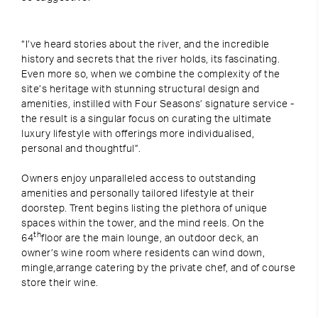
“I’ve heard stories about the river, and the incredible
history and secrets that the river holds, its fascinating.
Even more so, when we combine the complexity of the
site’s heritage with stunning structural design and
amenities, instilled with Four Seasons’ signature service -
the result is a singular focus on curating the ultimate
luxury lifestyle with offerings more individualised,
personal and thoughtful”.
Owners enjoy unparalleled access to outstanding
amenities and personally tailored lifestyle at their
doorstep. Trent begins listing the plethora of unique
spaces within the tower, and the mind reels. On the
th
64
floor are the main lounge, an outdoor deck, an
owner’s wine room where residents can wind down,
mingle,arrange catering by the private chef, and of course
store their wine.