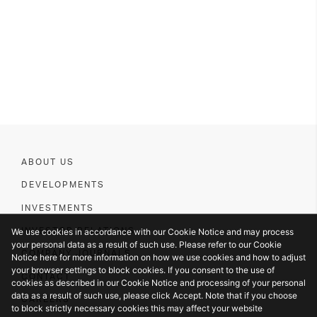
ABOUT US
DEVELOPMENTS
INVESTMENTS
We use cookies in accordance with our Cookie Notice and may process
INVESTOR RELATIONS
your personal data as a result of such use. Please refer to our Cookie
COMPANY JOURNALS
Notice here for more information on how we use cookies and how to adjust
your browser settings to block cookies. If you consent to the use of
CONTACT
cookies as described in our Cookie Notice and processing of your personal
data as a result of such use, please click Accept. Note that if you choose
CAREERS
to block strictly necessary cookies this may affect your website