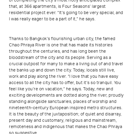
of completing the city’s most hotly anticipated complex
that, at 366 apartments, is Four Seasons’ largest
residential project ever. “It’s going to be very special, and
I was really eager to be a part of it,” he says.
Thanks to Bangkok’s flourishing urban city, the famed
Chao Phraya River is one that has made its histories
throughout the centuries, and has long been the
bloodstream of the city and its people. Serving as a
crucial outpost for many to make a living out of and travel
the banks up and down the city. Today, locals still live,
work and play along the river. “I love that you have easy
access to all the city has to offer, but it’s so tranquil. You
feel like you’re on vacation,” he says. Today, new and
exciting developments are dotted along the river, proudly
standing alongside sanctuaries, places of worship and
nineteenth-century European inspired metro structures.
It is the beauty of the juxtaposition; of quiet and disarray,
present day and customary, religious and mainstream,
remoteness and indigenous that makes the Chao Phraya
so suggestive.