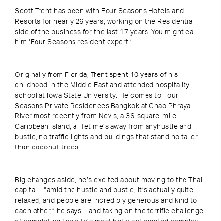
Scott Trent has been with Four Seasons Hotels and
Resorts for nearly 26 years, working on the Residential
side of the business for the last 17 years. You might call
him ‘Four Seasons resident expert.’
Originally from Florida, Trent spent 10 years of his
childhood in the Middle East and attended hospitality
school at Iowa State University. He comes to Four
Seasons Private Residences Bangkok at Chao Phraya
River most recently from Nevis, a 36-square-mile
Caribbean island, a lifetime’s away from anyhustle and
bustle, no traffic lights and buildings that stand no taller
than coconut trees.
Big changes aside, he’s excited about moving to the Thai
capital—“amid the hustle and bustle, it’s actually quite
relaxed, and people are incredibly generous and kind to
each other,” he says—and taking on the terrific challenge