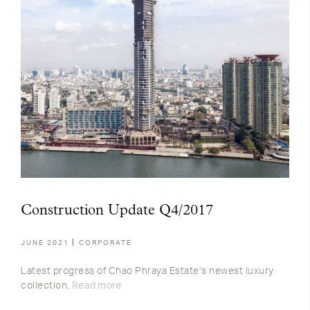
Construction Update Q4/2017
JUNE 2021
CORPORATE
Latest progress of Chao Phraya Estate’s newest luxury
collection.
Read more