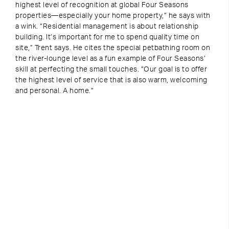
highest level of recognition at global Four Seasons
properties—especially your home property,” he says with
a wink. “Residential management is about relationship
building. It’s important for me to spend quality time on
site,” Trent says. He cites the special petbathing room on
the river-lounge level as a fun example of Four Seasons’
skill at perfecting the small touches. “Our goal is to offer
the highest level of service that is also warm, welcoming
and personal. A home.”