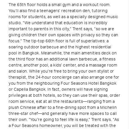
The 65th floor holds a small gym and a workout room.
You’ll also find a teenagers’ recreation den, tutoring
rooms for students, as well as a specially designed music
studio. “We understand that education is incredibly
important to parents in this city,” Trent says, “so we are
giving children their own spaces with privacy so they can
focus.” The tip-top 66th floor is full of superlatives: a
soaring outdoor barbecue and the highest residential
pool in Bangkok. Meanwhile, the main amenities deck on
the third floor has an additional lawn barbecue, a fitness
centre, another pool, a kids’ center, and a massage room
and salon. While you’re free to bring your own stylist or
therapist, the 24-hour concierge can also arrange one for
you from the neighbouring Four Seasons Hotel Bangkok
or Capella Bangkok. In fact, owners will have signing
privileges at both hotels, so they can use their spas, order
room service, eat at all the restaurants—ranging from a
plush Chinese affair to a fine-dining spot from a Michelin
three-star chef—and generally have more spaces to call
their own. “You’re going to feel life is easy,” Trent says. “As
a Four Seasons homeowner, you will be treated with the