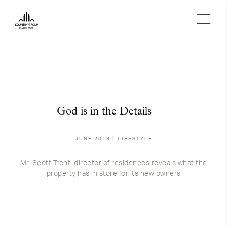
God is in the Details
JUNE 2019
LIFESTYLE
Mr. Scott Trent, director of residences reveals what the
property has in store for its new owners