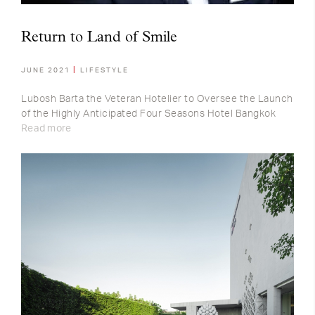
Return to Land of Smile
JUNE 2021
LIFESTYLE
Lubosh Barta the Veteran Hotelier to Oversee the Launch
of the Highly Anticipated Four Seasons Hotel Bangkok
Read more