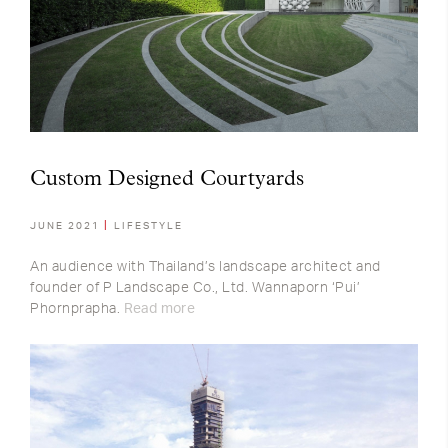
Custom Designed Courtyards
JUNE 2021
LIFESTYLE
An audience with Thailand’s landscape architect and
founder of P Landscape Co., Ltd. Wannaporn ‘Pui’
Phornprapha.
Read more