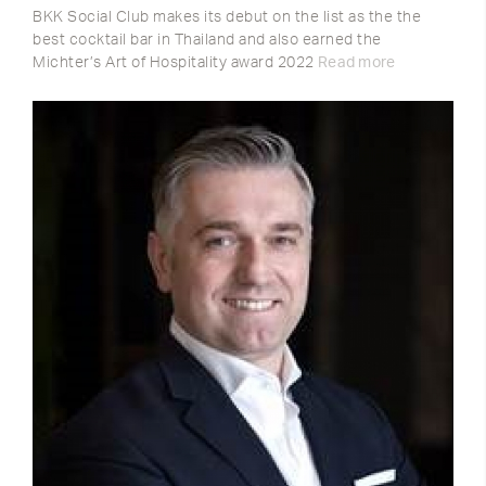
BKK Social Club makes its debut on the list as the the
best cocktail bar in Thailand and also earned the
Michter’s Art of Hospitality award 2022
Read more