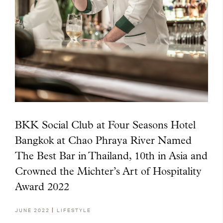
BKK Social Club at Four Seasons Hotel
Bangkok at Chao Phraya River Named
The Best Bar in Thailand, 10th in Asia and
Crowned the Michter’s Art of Hospitality
Award 2022
JUNE 2022
LIFESTYLE