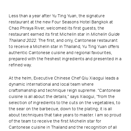
Less than a year after Yu Ting Yuan, the signature
restaurant at the new Four Seasons Hotel Bangkok at
Chao Phraya River, welcomed its first guests, the
restaurant earned its first Michelin star in
Michelin Guide
Thailand 2022.
The first, and only, Cantonese restaurant
to receive a Michelin star in Thailand, Yu Ting Yuan offers
authentic Cantonese cuisine and regional favourites,
prepared with the freshest ingredients and presented in a
refined way.
At the helm, Executive Chinese Chef Qiu Xiaogui leads a
dynamic international and local team where
craftsmanship and technique reign supreme. “Cantonese
cuisine is all about the details,” says Xiaogui, “from the
selection of ingredients to the cuts on the vegetables, to
the sear on the barbecue, down to the plating; it is all
about techniques that take years to master. I am so proud
of the team to receive the first Michelin star for
Cantonese cuisine in Thailand and the recognition of all