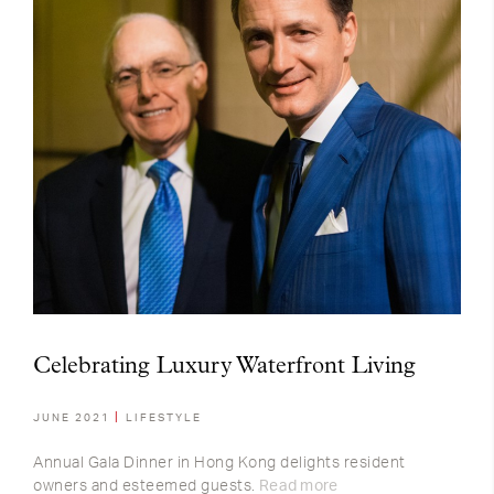
Celebrating Luxury Waterfront Living
JUNE 2021
LIFESTYLE
Annual Gala Dinner in Hong Kong delights resident
owners and esteemed guests.
Read more