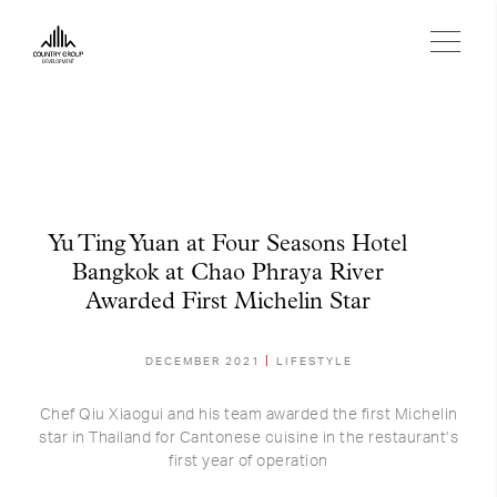
Yu Ting Yuan at Four Seasons Hotel
Bangkok at Chao Phraya River
Awarded First Michelin Star
DECEMBER 2021
LIFESTYLE
Chef Qiu Xiaogui and his team awarded the first Michelin
star in Thailand for Cantonese cuisine in the restaurant’s
first year of operation