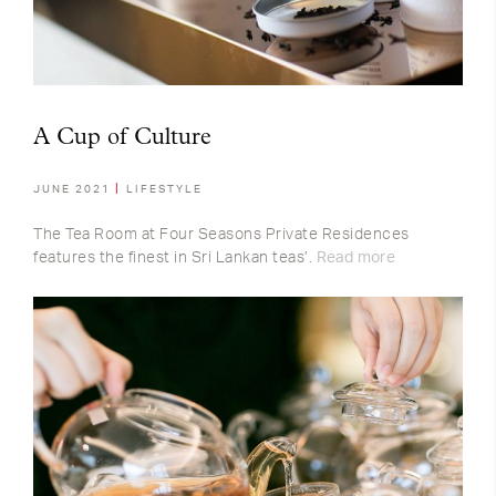
A Cup of Culture
JUNE 2021
LIFESTYLE
The Tea Room at Four Seasons Private Residences
features the finest in Sri Lankan teas’.
Read more