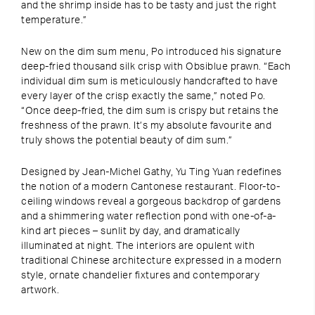
and the shrimp inside has to be tasty and just the right
temperature.”
New on the dim sum menu, Po introduced his signature
deep-fried thousand silk crisp with Obsiblue prawn. “Each
individual dim sum is meticulously handcrafted to have
every layer of the crisp exactly the same,” noted Po.
“Once deep-fried, the dim sum is crispy but retains the
freshness of the prawn. It’s my absolute favourite and
truly shows the potential beauty of dim sum.”
Designed by Jean-Michel Gathy, Yu Ting Yuan redefines
the notion of a modern Cantonese restaurant. Floor-to-
ceiling windows reveal a gorgeous backdrop of gardens
and a shimmering water reflection pond with one-of-a-
kind art pieces – sunlit by day, and dramatically
illuminated at night. The interiors are opulent with
traditional Chinese architecture expressed in a modern
style, ornate chandelier fixtures and contemporary
artwork.