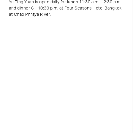
Yu Ting Yuan is open daily for lunch 11:30 a.m. – 2:30 p.m.
and dinner 6 – 10:30 p.m. at Four Seasons Hotel Bangkok
at Chao Phraya River.