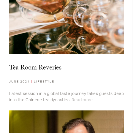
Tea Room Reveries
JUNE 2021
LIFESTYLE
Latest session in a global taste journey takes guests deep
into the Chinese tea dynasties.
Read more