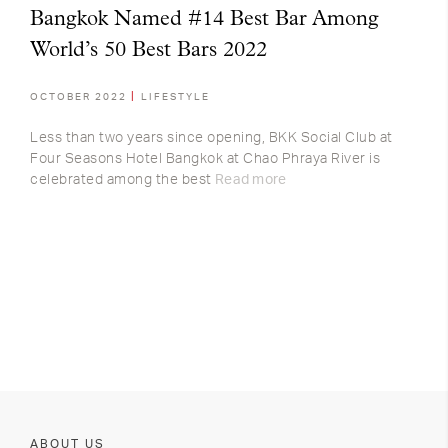
Bangkok Named #14 Best Bar Among
World’s 50 Best Bars 2022
OCTOBER 2022
LIFESTYLE
Less than two years since opening, BKK Social Club at
Four Seasons Hotel Bangkok at Chao Phraya River is
celebrated among the best
Read more
ABOUT US