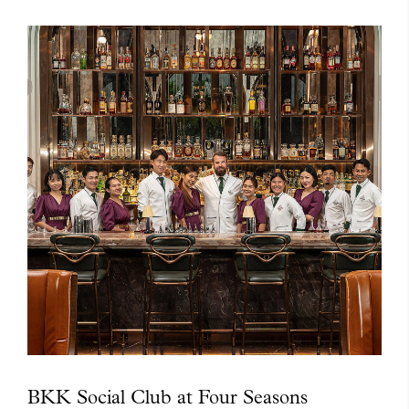
BKK Social Club at Four Seasons