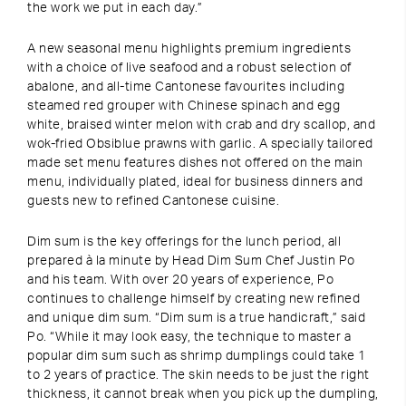
the work we put in each day.”
A new seasonal menu highlights premium ingredients
with a choice of live seafood and a robust selection of
abalone, and all-time Cantonese favourites including
steamed red grouper with Chinese spinach and egg
white, braised winter melon with crab and dry scallop, and
wok-fried Obsiblue prawns with garlic. A specially tailored
made set menu features dishes not offered on the main
menu, individually plated, ideal for business dinners and
guests new to refined Cantonese cuisine.
Dim sum is the key offerings for the lunch period, all
prepared à la minute by Head Dim Sum Chef Justin Po
and his team. With over 20 years of experience, Po
continues to challenge himself by creating new refined
and unique dim sum. “Dim sum is a true handicraft,” said
Po. “While it may look easy, the technique to master a
popular dim sum such as shrimp dumplings could take 1
to 2 years of practice. The skin needs to be just the right
thickness, it cannot break when you pick up the dumpling,