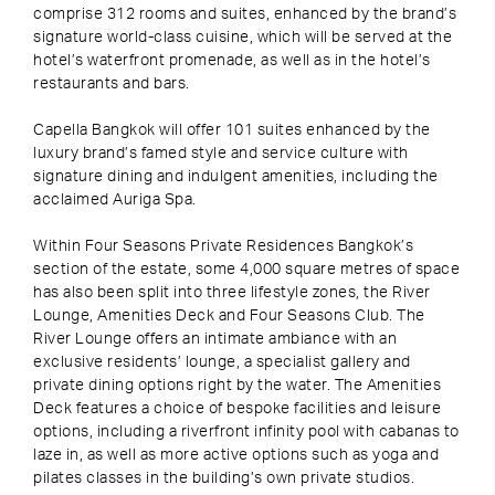
comprise 312 rooms and suites, enhanced by the brand’s
signature world-class cuisine, which will be served at the
hotel’s waterfront promenade, as well as in the hotel’s
restaurants and bars.
Capella Bangkok will offer 101 suites enhanced by the
luxury brand’s famed style and service culture with
signature dining and indulgent amenities, including the
acclaimed Auriga Spa.
Within Four Seasons Private Residences Bangkok’s
section of the estate, some 4,000 square metres of space
has also been split into three lifestyle zones, the River
Lounge, Amenities Deck and Four Seasons Club. The
River Lounge offers an intimate ambiance with an
exclusive residents’ lounge, a specialist gallery and
private dining options right by the water. The Amenities
Deck features a choice of bespoke facilities and leisure
options, including a riverfront infinity pool with cabanas to
laze in, as well as more active options such as yoga and
pilates classes in the building’s own private studios.