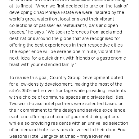
at its finest. “When we first decided to take on the task of
developing Chao Phraya Estate we were inspired by the
world’s great waterfront locations and their vibrant
collections of patisseries restaurants, bars and open
spaces,” he says. “We took references from acclaimed
destinations around the globe that are recognised for
offering the best experiences in their respective cities.
The experience will be serene one minute, vibrant the
next. Ideal for a quick drink with friends or a gastronomic
feast with your extended family.”
To realise this goal, Country Group Development opted
for a low-density development, making the most of the
site’s 350-metre river frontage while providing residents
with a choice of communal spaces and private facilities.
Two world-class hotel partners were selected based on
their commitment to fine design and service excellence,
each one offering a choice of gourmet dining options
while also providing residents with an unrivalled selection
of on demand hotel services delivered to their door. Four
Seasons Hotel Bangkok at Chao Phraya River will