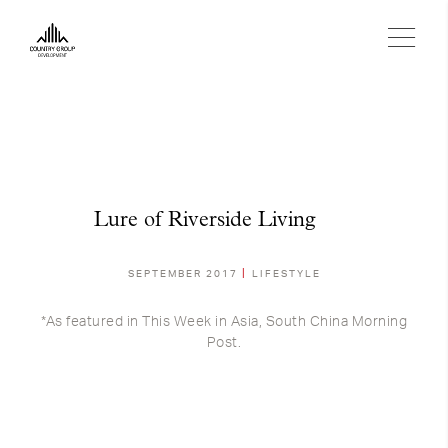
Lure of Riverside Living
SEPTEMBER 2017
LIFESTYLE
*As featured in This Week in Asia, South China Morning
Post.