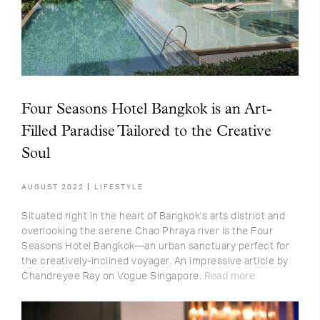
Four Seasons Hotel Bangkok is an Art-
Filled Paradise Tailored to the Creative
Soul
AUGUST 2022
LIFESTYLE
Situated right in the heart of Bangkok's arts district and
overlooking the serene Chao Phraya river is the Four
Seasons Hotel Bangkok—an urban sanctuary perfect for
the creatively-inclined voyager. An impressive article by
Chandreyee Ray on Vogue Singapore.
Read more