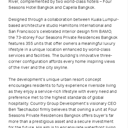
River, complemented by two world-class hotels – Four
Seasons Hotel Bangkok and Capella Bangkok.
Designed through a collaboration between Kuala Lumpur-
based architecture studio Hamiltons International and
San Francisco’s celebrated interior design firm BAMO,
the 73-storey Four Seasons Private Residences Bangkok
features 355 units that offer owners a meaningful luxury
lifestyle in a unique location enhanced by world-class
services and facilities. The building’s innovative three-
corner configuration affords every home inspiring views
of the river and the city skyline.
The development’s unique urban resort concept
encourages residents to fully experience riverside living
as they enjoy a service-rich lifestyle with every need and
preference met to the highest standards of global
hospitality. Country Group Development’s visionary CEO
Ben Taechaubol firmly believes that owning a unit at Four
Seasons Private Residences Bangkok offers buyer’s far
more than a prestigious asset and a secure investment
for the future. His aim is to encapsulate waterfront living