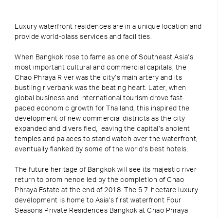
Luxury waterfront residences are in a unique location and
provide world-class services and facilities.
When Bangkok rose to fame as one of Southeast Asia’s
most important cultural and commercial capitals, the
Chao Phraya River was the city’s main artery and its
bustling riverbank was the beating heart. Later, when
global business and international tourism drove fast-
paced economic growth for Thailand, this inspired the
development of new commercial districts as the city
expanded and diversified, leaving the capital’s ancient
temples and palaces to stand watch over the waterfront,
eventually flanked by some of the world’s best hotels.
The future heritage of Bangkok will see its majestic river
return to prominence led by the completion of Chao
Phraya Estate at the end of 2018. The 5.7-hectare luxury
development is home to Asia’s first waterfront Four
Seasons Private Residences Bangkok at Chao Phraya