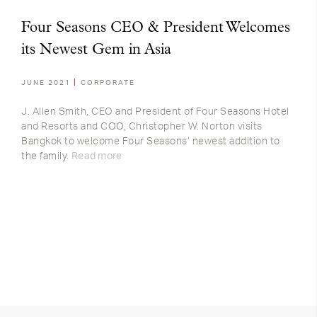
Four Seasons CEO & President Welcomes
its Newest Gem in Asia
JUNE 2021
CORPORATE
J. Allen Smith, CEO and President of Four Seasons Hotel
and Resorts and COO, Christopher W. Norton visits
Bangkok to welcome Four Seasons’ newest addition to
the family.
Read more