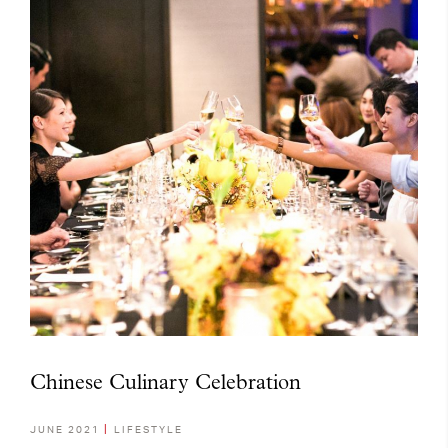
Chinese Culinary Celebration
JUNE 2021
LIFESTYLE