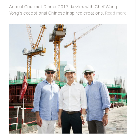
Annual Gourmet Dinner 2017 dazzles with Chef Wang
Yong’s exceptional Chinese inspired creations.
Read more