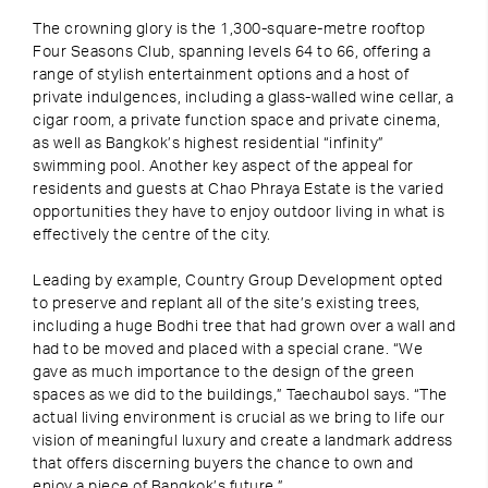
The crowning glory is the 1,300-square-metre rooftop
Four Seasons Club, spanning levels 64 to 66, offering a
range of stylish entertainment options and a host of
private indulgences, including a glass-walled wine cellar, a
cigar room, a private function space and private cinema,
as well as Bangkok’s highest residential “infinity”
swimming pool. Another key aspect of the appeal for
residents and guests at Chao Phraya Estate is the varied
opportunities they have to enjoy outdoor living in what is
effectively the centre of the city.
Leading by example, Country Group Development opted
to preserve and replant all of the site’s existing trees,
including a huge Bodhi tree that had grown over a wall and
had to be moved and placed with a special crane. “We
gave as much importance to the design of the green
spaces as we did to the buildings,” Taechaubol says. “The
actual living environment is crucial as we bring to life our
vision of meaningful luxury and create a landmark address
that offers discerning buyers the chance to own and
enjoy a piece of Bangkok’s future.”