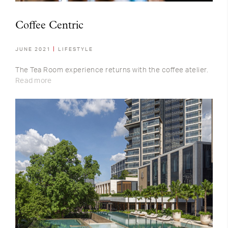
Coffee Centric
JUNE 2021
LIFESTYLE
The Tea Room experience returns with the coffee atelier.
Read more