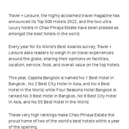
Travel + Leisure, the
highly acclaimed travel magazine has
announced its Top 500 Hotels 2022, and the two ultra
luxury hotels in Chao Phraya Estate have been praised as
amongst the best hotels in the world.
Every year for its World's Best Awards survey,
Travel +
Leisure
asks readers to weigh in on travel experiences
around the globe, sharing their opinions on facilities,
location, service, food, and overall value on the top hotels.
This year, Capella Bangkok is named No 1 Best Hotel in
Bangkok , No 2 Best City Hotel in Asia, and No 4 Best
Hotel in the World,
while
Four Seasons Hotel Bangkok is
ranked No 3 Best Hotel in Bangkok, No 9 Best City Hotel
in Asia, and No 55 Best Hotel in the World.
These very high rankings make
Chao Phraya Estate the
proud home of two of the world’s best hotels within a year
of the opening.