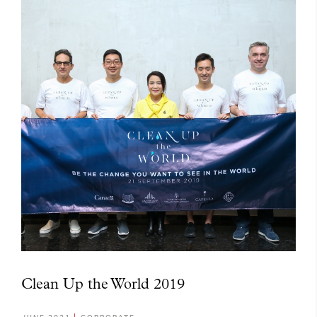
Clean Up the World 2019