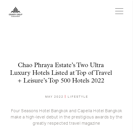
Chao Phraya Estate’s Two Ultra
Luxury Hotels Listed at Top of Travel
+ Leisure’s Top 500 Hotels 2022
MAY 2022
LIFESTYLE
Four Seasons Hotel Bangkok and Capella Hotel Bangkok
make a high-level debut in the prestigious awards by the
greatly respected travel magazine