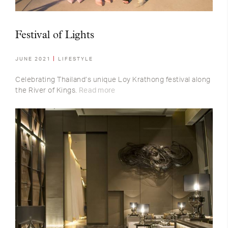
Festival of Lights
JUNE 2021
LIFESTYLE
Celebrating Thailand’s unique Loy Krathong festival along
the River of Kings.
Read more