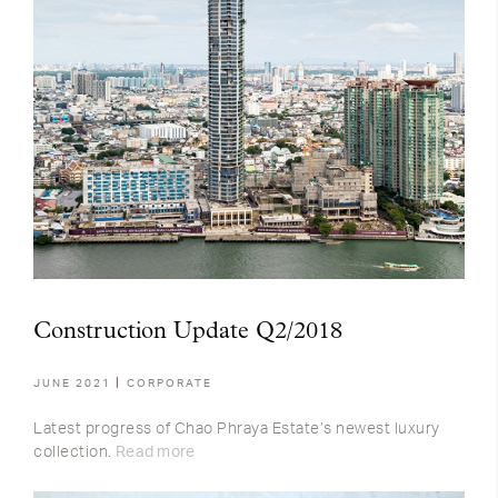
Construction Update Q2/2018
JUNE 2021
CORPORATE
Latest progress of Chao Phraya Estate’s newest luxury
collection.
Read more