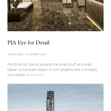
PIA Eye for Detail
JUNE 2021
LIFESTYLE
PIA Director Danny sweats the small stuff as a team
leader turns team player to turn dreams and concepts
into reality.
Read more